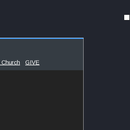
 Church
GIVE